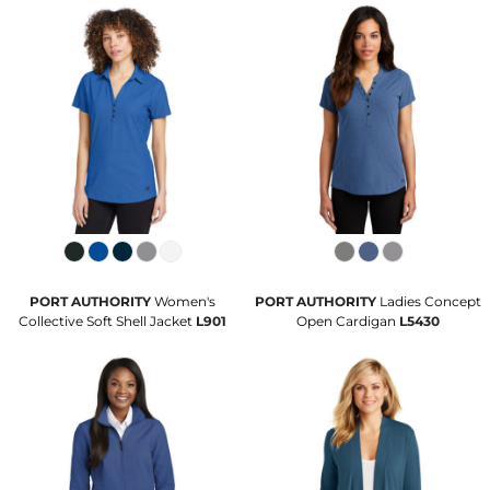
PORT AUTHORITY
Women's
PORT AUTHORITY
Ladies Concept
Collective Soft Shell Jacket
L901
Open Cardigan
L5430