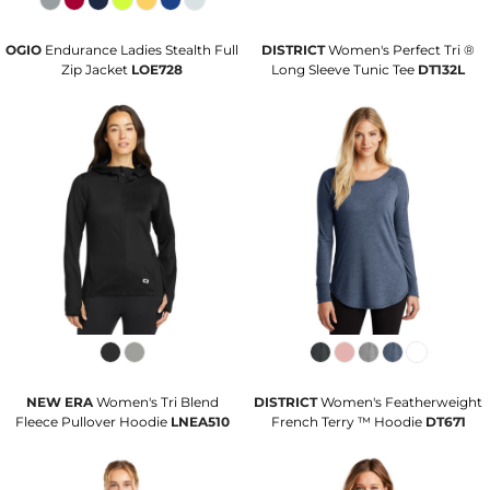
OGIO
Endurance Ladies Stealth Full
DISTRICT
Women's Perfect Tri ®
Zip Jacket
LOE728
Long Sleeve Tunic Tee
DT132L
NEW ERA
Women's Tri Blend
DISTRICT
Women's Featherweight
Fleece Pullover Hoodie
LNEA510
French Terry ™ Hoodie
DT671