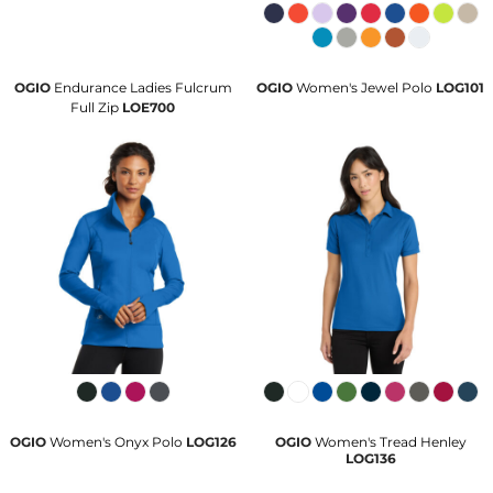
OGIO
Endurance Ladies Fulcrum
OGIO
Women's Jewel Polo
LOG101
Full Zip
LOE700
OGIO
Women's Onyx Polo
LOG126
OGIO
Women's Tread Henley
LOG136