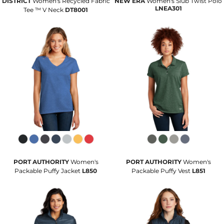
DISTRICT
Women's Recycled Fabric
NEW ERA
Women's Slub Twist Polo
LNEA301
Tee ™ V Neck
DT8001
PORT AUTHORITY
Women's
PORT AUTHORITY
Women's
Packable Puffy Jacket
L850
Packable Puffy Vest
L851