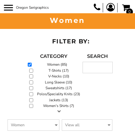
Oregon Serigraphics
0
Women
FILTER BY:
CATEGORY
SEARCH
Women (85)
T-Shirts (17)
V-Necks (10)
Long Sleeve (10)
Sweatshirts (17)
Polos/Speciality Knits (23)
Jackets (13)
Women's Shirts (7)