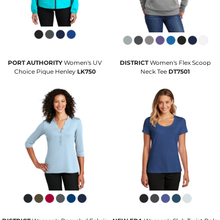
PORT AUTHORITY
Women's UV
DISTRICT
Women's Flex Scoop
Choice Pique Henley
LK750
Neck Tee
DT7501