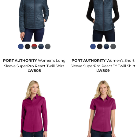
PORT AUTHORITY
Women's Long
PORT AUTHORITY
Women's Short
Sleeve SuperPro React Twill Shirt
Sleeve SuperPro React ™ Twill Shirt
LW808
LW809