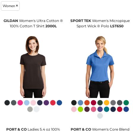
Women
GILDAN
Women's Ultra Cotton ®
SPORT TEK
Women's Micropique
100% Cotton T Shirt
2000L
Sport Wick ® Polo
LST650
PORT & CO
Ladies 5.4 oz 100%
PORT & CO
Women's Core Blend