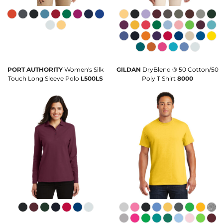
PORT AUTHORITY
Women's Silk
GILDAN
DryBlend ® 50 Cotton/50
Touch Long Sleeve Polo
L500LS
Poly T Shirt
8000