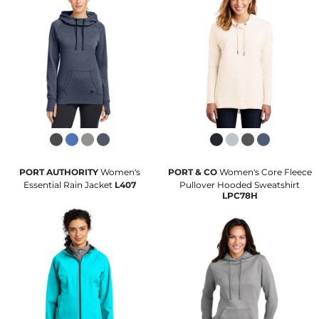
PORT AUTHORITY
Women's
PORT & CO
Women's Core Fleece
Essential Rain Jacket
L407
Pullover Hooded Sweatshirt
LPC78H