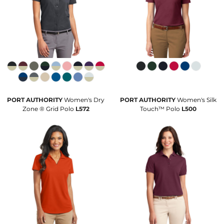
PORT AUTHORITY
Women's Dry
PORT AUTHORITY
Women's Silk
Zone ® Grid Polo
L572
Touch™ Polo
L500