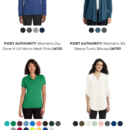
PORT AUTHORITY
Women's Dry
PORT AUTHORITY
Women's 3/4
Zone ® UV Micro Mesh Polo
LK110
Sleeve Tunic Blouse
LW701