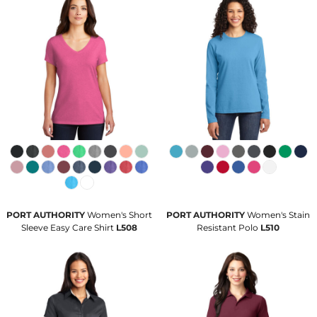
PORT AUTHORITY
Women's Short
PORT AUTHORITY
Women's Stain
Sleeve Easy Care Shirt
L508
Resistant Polo
L510