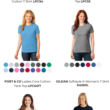
Cotton T Shirt
LPC54
Tee
LPC55
PORT & CO
Ladies Core Cotton
GILDAN
Softstyle ® Women's T Shirt
64000L
Tank Top
LPC54TT