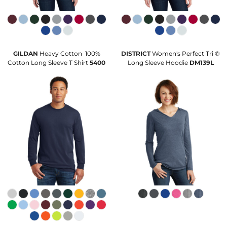
GILDAN
Heavy Cotton  100%
DISTRICT
Women's Perfect Tri ®
Cotton Long Sleeve T Shirt
5400
Long Sleeve Hoodie
DM139L