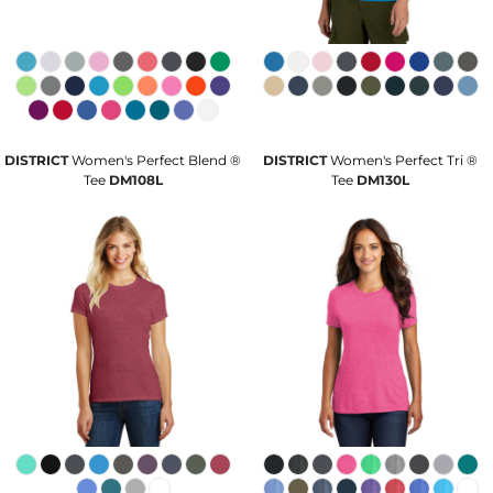
DISTRICT
Women's Perfect Blend ®
DISTRICT
Women's Perfect Tri ®
Tee
DM108L
Tee
DM130L