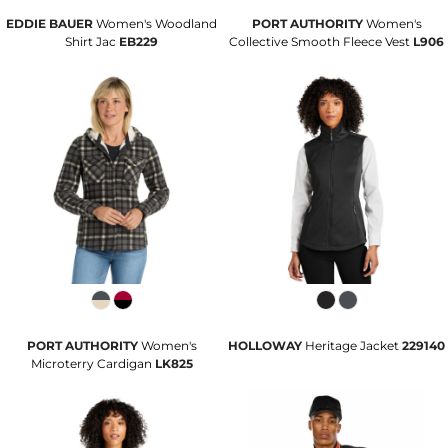
EDDIE BAUER
Women's Woodland
PORT AUTHORITY
Women's
Shirt Jac
EB229
Collective Smooth Fleece Vest
L906
PORT AUTHORITY
Women's
HOLLOWAY
Heritage Jacket
229140
Microterry Cardigan
LK825