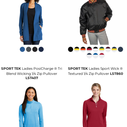
SPORT TEK
Ladies PosiCharge ® Tri
SPORT TEK
Ladies Sport Wick ®
Blend Wicking 1/4 Zip Pullover
Textured 1/4 Zip Pullover
LST860
LST407