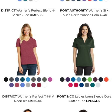
DISTRICT
Women's Perfect Blend ®
PORT AUTHORITY
Women's Silk
V Neck Tee
DM1190L
Touch Performance Polo
L540
DISTRICT
Women's Perfect Tri ® V
PORT & CO
Ladies Long Sleeve Core
Neck Tee
DM1350L
Cotton Tee
LPC54LS