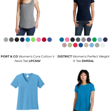
PORT & CO
Women's Core Cotton V
DISTRICT
Women's Perfect Weight
Neck Tee
LPC54V
® Tee
DM104L