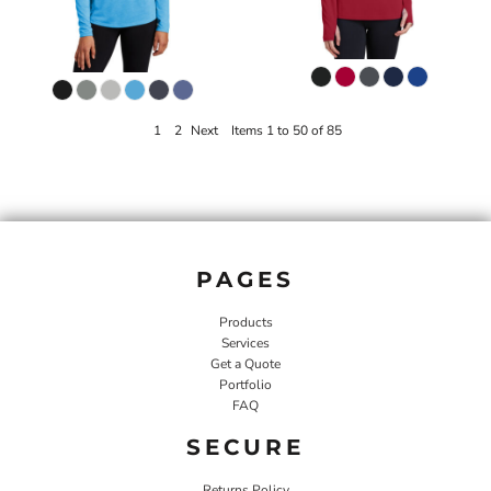
1
2
Next
Items 1 to 50 of 85
PAGES
Products
Services
Get a Quote
Portfolio
FAQ
SECURE
Returns Policy