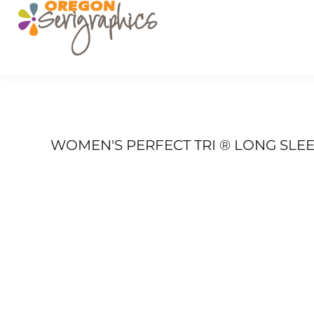
PRODUCTS
SERVICES
GET A QUOTE
PORTFOLIO
FAQ
LOGIN
WOMEN'S PERFECT TRI ® LONG SLEE
REGISTER
CART: 0 ITEM