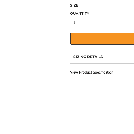
SIZE
QUANTITY
SIZING DETAILS
View Product Specification