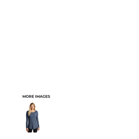
MORE IMAGES