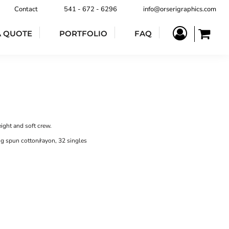
Contact
541 - 672 - 6296
info@orserigraphics.com
A QUOTE
PORTFOLIO
FAQ
ight and soft crew.
g spun cotton/rayon, 32 singles