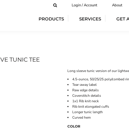
Login / Account
About
PRODUCTS
SERVICES
GET 
VE TUNIC TEE
Long sleeve tunic version of our lightwe
4.5-ounce, 50/25/25 poly/combed rin
Tear-away label
Raw edge details
Coverstitch details
1x1 Rib knit neck
Rib knit elongated cuffs
Longer tunic length
Curved hem
COLOR