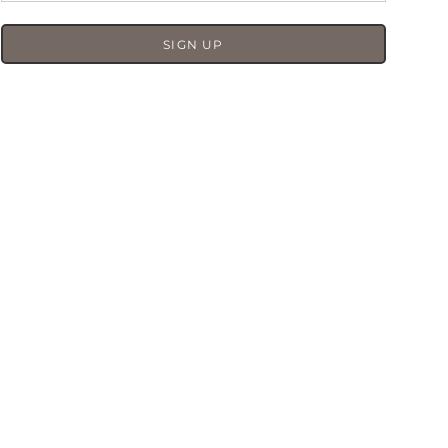
SIGN UP