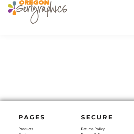
PRODUCTS
SERVICES
GET A QUOTE
PORTFOLIO
FAQ
LOGIN
REGISTER
CART: 0 ITEM
PAGES
SECURE
Products
Returns Policy