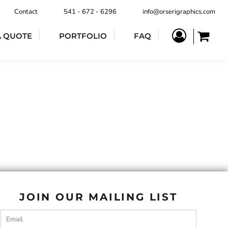
Contact
541 - 672 - 6296
info@orserigraphics.com
A QUOTE
PORTFOLIO
FAQ
JOIN OUR MAILING LIST