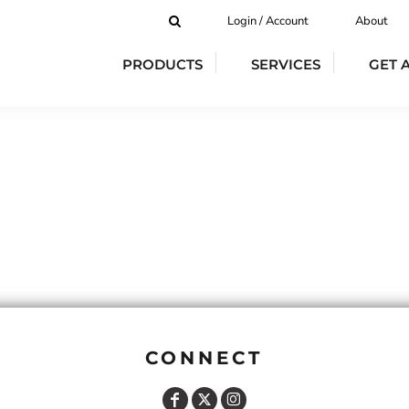
Login / Account
About
PRODUCTS
SERVICES
GET 
CONNECT