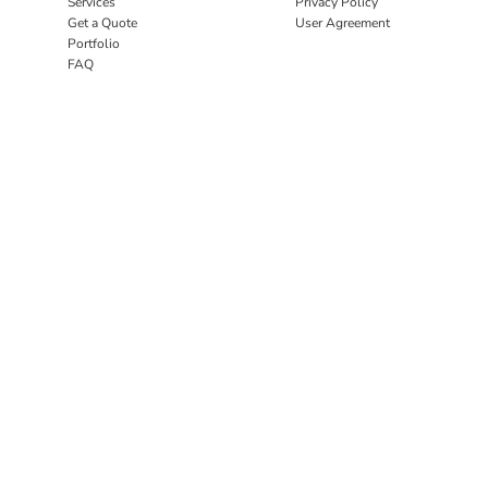
Services
Privacy Policy
Get a Quote
User Agreement
Portfolio
FAQ