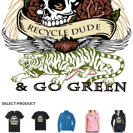
SELECT PRODUCT