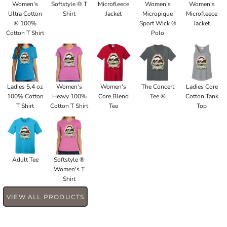
Women's
Softstyle ® T
Microfleece
Women's
Women's
Ultra Cotton
Shirt
Jacket
Micropique
Microfleece
® 100%
Sport Wick ®
Jacket
Cotton T Shirt
Polo
Ladies 5.4 oz
Women's
Women's
The Concert
Ladies Core
100% Cotton
Heavy 100%
Core Blend
Tee ®
Cotton Tank
T Shirt
Cotton T Shirt
Tee
Top
Adult Tee
Softstyle ®
Women's T
Shirt
VIEW ALL PRODUCTS