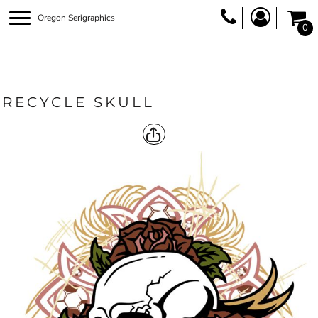
Oregon Serigraphics
0
RECYCLE SKULL