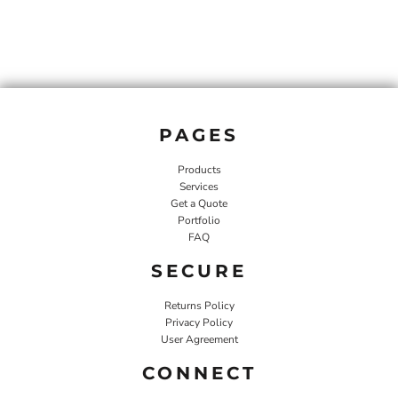
PAGES
Products
Services
Get a Quote
Portfolio
FAQ
SECURE
Returns Policy
Privacy Policy
User Agreement
CONNECT