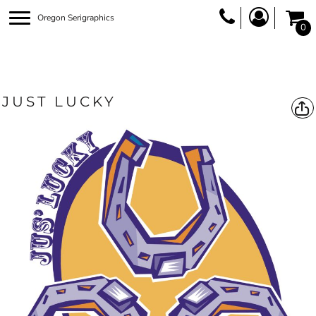
Oregon Serigraphics
0
JUST LUCKY