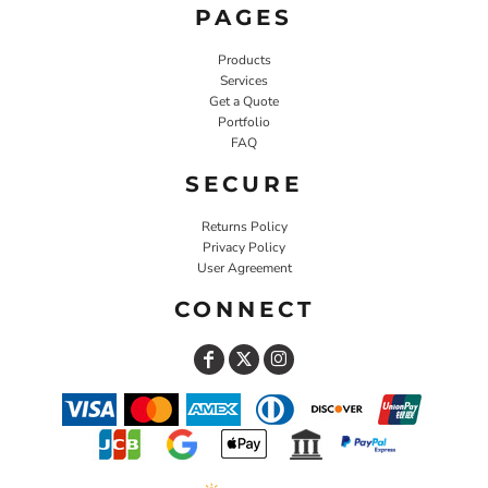
PAGES
Products
Services
Get a Quote
Portfolio
FAQ
SECURE
Returns Policy
Privacy Policy
User Agreement
CONNECT