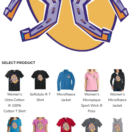
SELECT PRODUCT
Women's
Softstyle ® T
Microfleece
Women's
Women's
Ultra Cotton
Shirt
Jacket
Micropique
Microfleece
® 100%
Sport Wick ®
Jacket
Cotton T Shirt
Polo