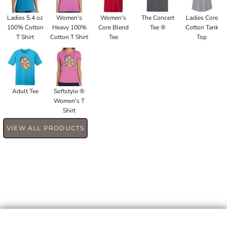
Ladies 5.4 oz
Women's
Women's
The Concert
Ladies Core
100% Cotton
Heavy 100%
Core Blend
Tee ®
Cotton Tank
T Shirt
Cotton T Shirt
Tee
Top
Adult Tee
Softstyle ®
Women's T
Shirt
VIEW ALL PRODUCTS