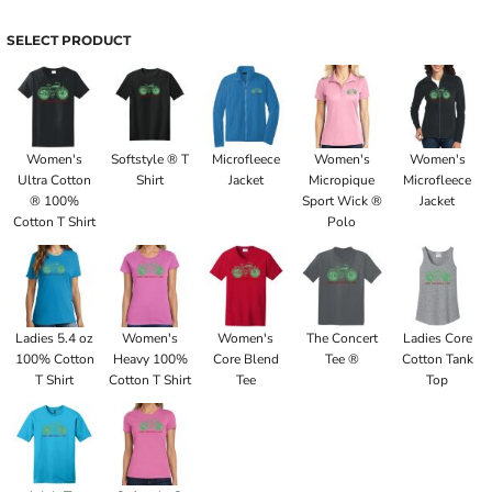
SELECT PRODUCT
Women's
Softstyle ® T
Microfleece
Women's
Women's
Ultra Cotton
Shirt
Jacket
Micropique
Microfleece
® 100%
Sport Wick ®
Jacket
Cotton T Shirt
Polo
Ladies 5.4 oz
Women's
Women's
The Concert
Ladies Core
100% Cotton
Heavy 100%
Core Blend
Tee ®
Cotton Tank
T Shirt
Cotton T Shirt
Tee
Top