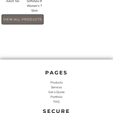
Adult Tee
Softstyle ®
Women's T
Shirt
VIEW ALL PRODUCTS
PAGES
Products
Services
Get a Quote
Portfolio
FAQ
SECURE