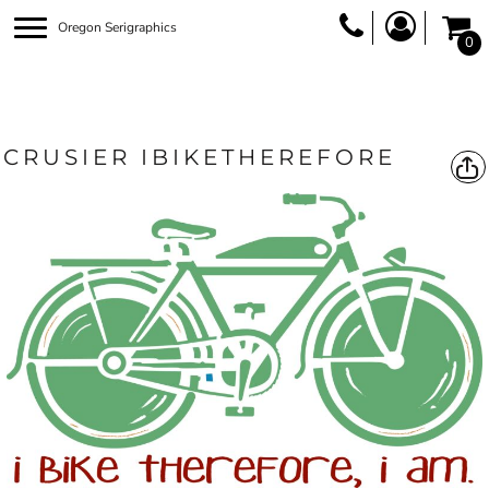
Oregon Serigraphics
0
CRUSIER IBIKETHEREFORE