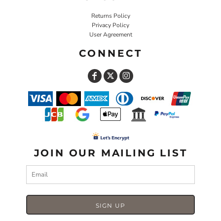
Returns Policy
Privacy Policy
User Agreement
CONNECT
JOIN OUR MAILING LIST
SIGN UP