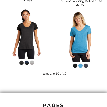
LST465
Tri Blend Wicking Dolman Tee
LST401
Items 1 to 10 of 10
PAGES