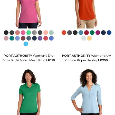
PORT AUTHORITY
Women's Dry
PORT AUTHORITY
Women's UV
Zone ® UV Micro Mesh Polo
LK110
Choice Pique Henley
LK750