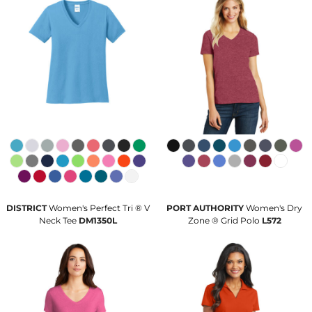
DISTRICT
Women's Perfect Tri ® V
PORT AUTHORITY
Women's Dry
Neck Tee
DM1350L
Zone ® Grid Polo
L572