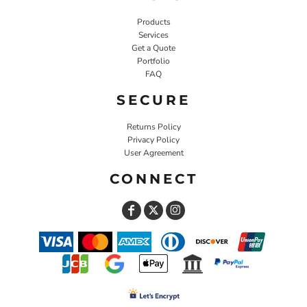
Products
Services
Get a Quote
Portfolio
FAQ
SECURE
Returns Policy
Privacy Policy
User Agreement
CONNECT