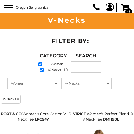
Oregon Serigraphics
0
V-Necks
FILTER BY:
CATEGORY
SEARCH
Women
V-Necks (10)
V-Necks
PORT & CO
Women's Core Cotton V
DISTRICT
Women's Perfect Blend ®
Neck Tee
LPC54V
V Neck Tee
DM1190L