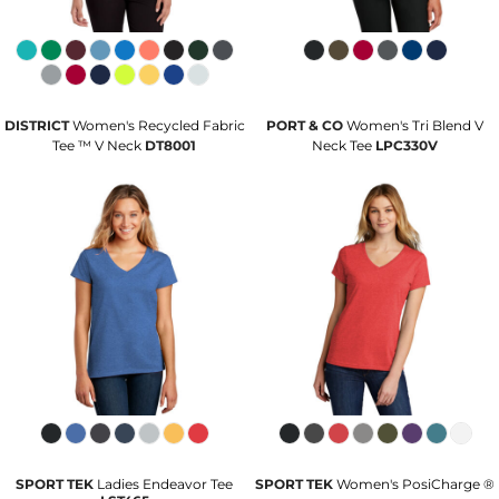
DISTRICT
Women's Recycled Fabric
PORT & CO
Women's Tri Blend V
Tee ™ V Neck
DT8001
Neck Tee
LPC330V
SPORT TEK
Ladies Endeavor Tee
SPORT TEK
Women's PosiCharge ®