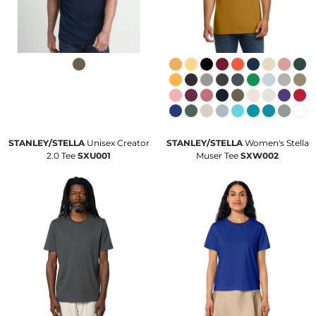
STANLEY/STELLA
Unisex Creator
STANLEY/STELLA
Women's Stella
2.0 Tee
SXU001
Muser Tee
SXW002