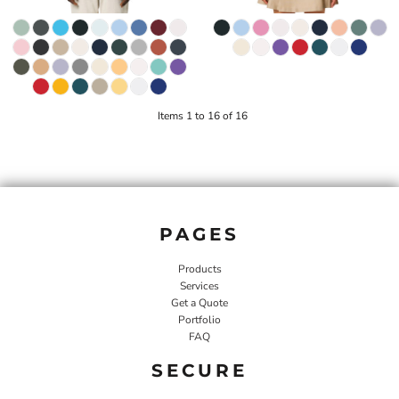
Items 1 to 16 of 16
PAGES
Products
Services
Get a Quote
Portfolio
FAQ
SECURE