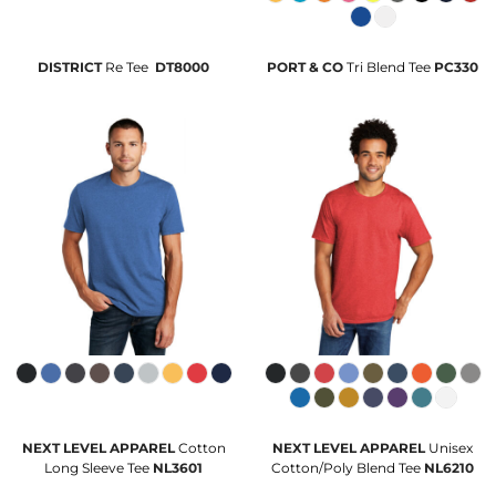
DISTRICT
Re Tee 
DT8000
PORT & CO
Tri Blend Tee
PC330
NEXT LEVEL APPAREL
Cotton
NEXT LEVEL APPAREL
Unisex
Long Sleeve Tee
NL3601
Cotton/Poly Blend Tee
NL6210