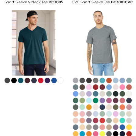
Short Sleeve V Neck Tee
BC3005
CVC Short Sleeve Tee
BC3001CVC