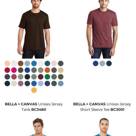
BELLA + CANVAS
Unisex Jersey
BELLA + CANVAS
Unisex Jersey
Tank
BC3480
Short Sleeve Tee
BC3001