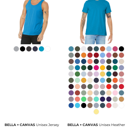
BELLA + CANVAS
Unisex Jersey
BELLA + CANVAS
Unisex Heather