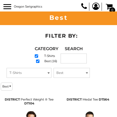
Oregon Serigraphics
0
Best
FILTER BY:
CATEGORY
SEARCH
T-Shirts
Best (16)
Best
DISTRICT
Perfect Weight ® Tee
DISTRICT
Medal Tee
DT564
DT104