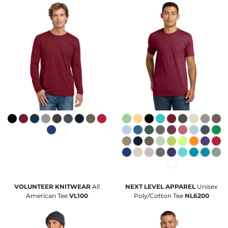
VOLUNTEER KNITWEAR
All
NEXT LEVEL APPAREL
Unisex
American Tee
VL100
Poly/Cotton Tee
NL6200