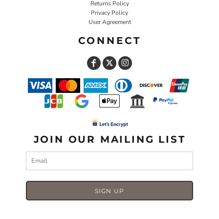
Returns Policy
Privacy Policy
User Agreement
CONNECT
JOIN OUR MAILING LIST
SIGN UP