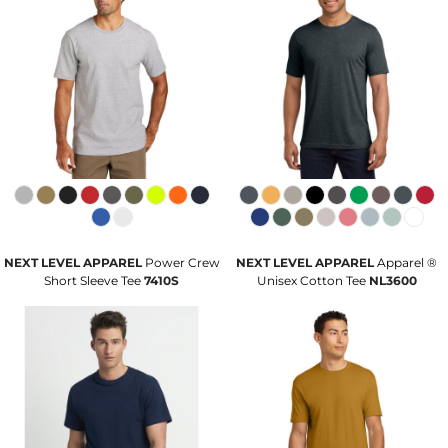
NEXT LEVEL APPAREL
Power Crew
NEXT LEVEL APPAREL
Apparel ®
Short Sleeve Tee
7410S
Unisex Cotton Tee
NL3600