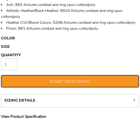
Ash: 99/1 Airlume combed and ring spun cotton/poly
Athletic Heather/Black Heather: 90/10 Airlume combed and ring spun
cotton/poly
Heather CVC/Blend Colors: 52/48 Airlume combed and ring spun cotton/poly
Prism: 99/1 Airlume combed and ring spun cotton/poly
COLOR
SIZE
QUANTITY
START DESIGNING
SIZING DETAILS
View Product Specification