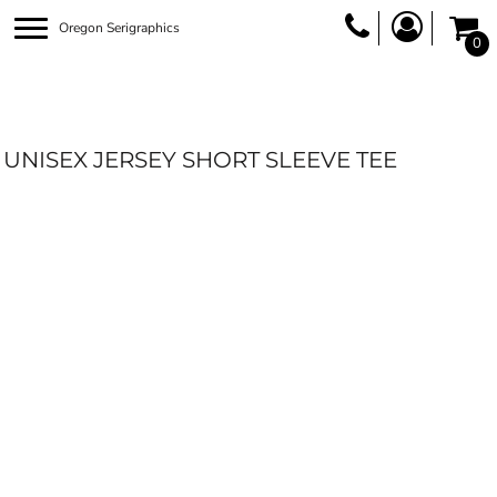
Oregon Serigraphics
0
UNISEX JERSEY SHORT SLEEVE TEE