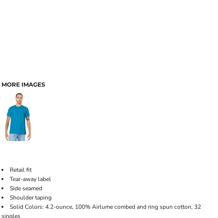
MORE IMAGES
Retail fit
Tear-away label
Side seamed
Shoulder taping
Solid Colors: 4.2-ounce, 100% Airlume combed and ring spun cotton, 32
singles