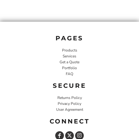
PAGES
Products
Services
Get a Quote
Portfolio
FAQ
SECURE
Returns Policy
Privacy Policy
User Agreement
CONNECT