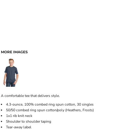
MORE IMAGES
A comfortable tee that delivers style.
4.3-ounce, 100% combed ring spun cotton, 30 singles
50/50 combed ring spun cotton/poly (Heathers, Frosts)
1x1 rib knit neck
Shoulder to shoulder taping
Tear-away label