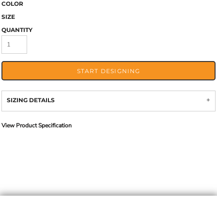
COLOR
SIZE
QUANTITY
START DESIGNING
SIZING DETAILS
View Product Specification