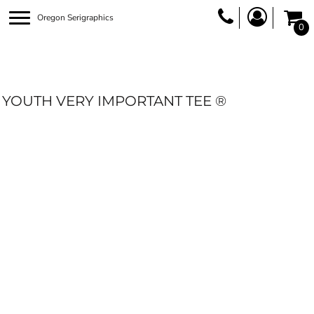
Oregon Serigraphics
0
YOUTH VERY IMPORTANT TEE ®