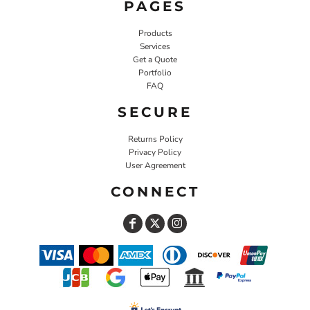
PAGES
Products
Services
Get a Quote
Portfolio
FAQ
SECURE
Returns Policy
Privacy Policy
User Agreement
CONNECT