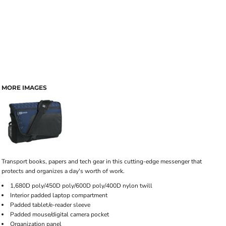
MORE IMAGES
Transport books, papers and tech gear in this cutting-edge messenger that
protects and organizes a day's worth of work.
1,680D poly/450D poly/600D poly/400D nylon twill
Interior padded laptop compartment
Padded tablet/e-reader sleeve
Padded mouse/digital camera pocket
Organization panel