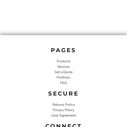
PAGES
Products
Services
Get a Quote
Portfolio
FAQ
SECURE
Returns Policy
Privacy Policy
User Agreement
CONNECT