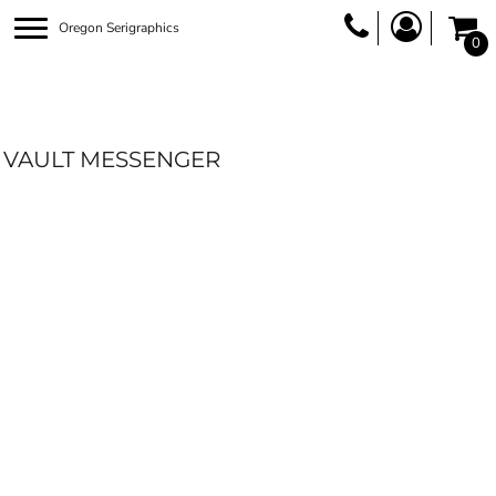
Oregon Serigraphics
0
VAULT MESSENGER