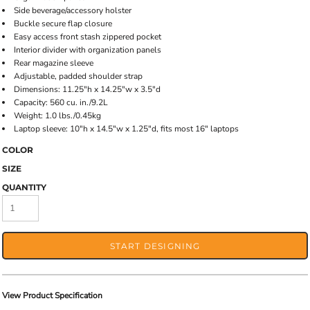
Side beverage/accessory holster
Buckle secure flap closure
Easy access front stash zippered pocket
Interior divider with organization panels
Rear magazine sleeve
Adjustable, padded shoulder strap
Dimensions: 11.25"h x 14.25"w x 3.5"d
Capacity: 560 cu. in./9.2L
Weight: 1.0 lbs./0.45kg
Laptop sleeve: 10"h x 14.5"w x 1.25"d, fits most 16" laptops
COLOR
SIZE
QUANTITY
START DESIGNING
View Product Specification