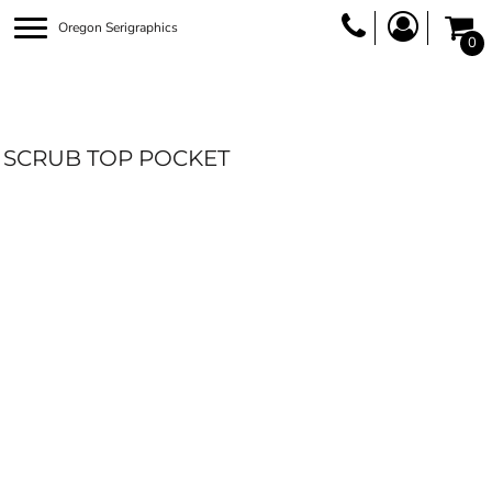
Oregon Serigraphics
0
SCRUB TOP POCKET