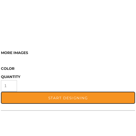
MORE IMAGES
COLOR
QUANTITY
START DESIGNING