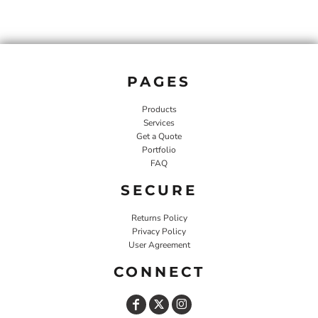
PAGES
Products
Services
Get a Quote
Portfolio
FAQ
SECURE
Returns Policy
Privacy Policy
User Agreement
CONNECT