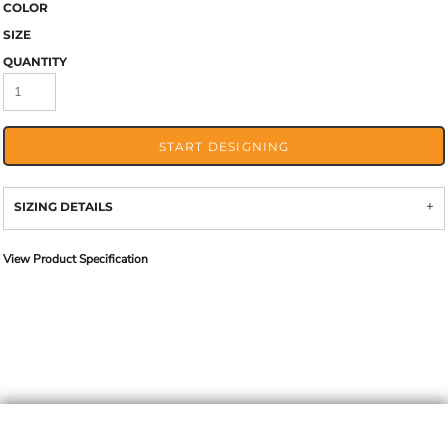
COLOR
SIZE
QUANTITY
START DESIGNING
SIZING DETAILS
View Product Specification