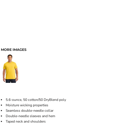
MORE IMAGES
5.6-ounce, 50 cotton/50 DryBlend poly
Moisture wicking properties
Seamless double-needle collar
Double-needle sleeves and hem
Taped neck and shoulders