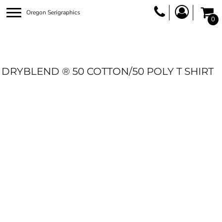
Oregon Serigraphics
0
DRYBLEND ® 50 COTTON/50 POLY T SHIRT