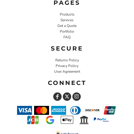
PAGES
Products
Services
Get a Quote
Portfolio
FAQ
SECURE
Returns Policy
Privacy Policy
User Agreement
CONNECT