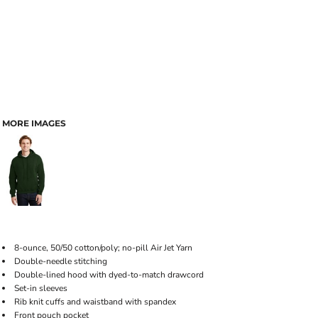
MORE IMAGES
8-ounce, 50/50 cotton/poly; no-pill Air Jet Yarn
Double-needle stitching
Double-lined hood with dyed-to-match drawcord
Set-in sleeves
Rib knit cuffs and waistband with spandex
Front pouch pocket