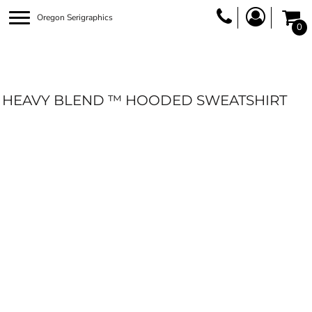
Oregon Serigraphics
0
HEAVY BLEND ™ HOODED SWEATSHIRT