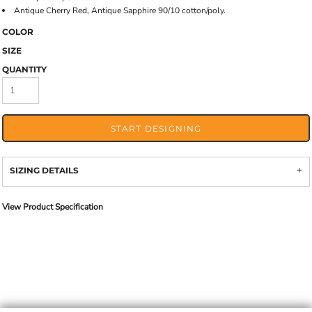
Antique Cherry Red, Antique Sapphire 90/10 cotton/poly.
COLOR
SIZE
QUANTITY
START DESIGNING
SIZING DETAILS
View Product Specification