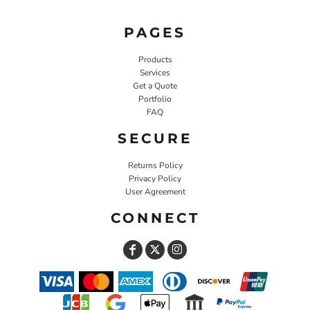
PAGES
Products
Services
Get a Quote
Portfolio
FAQ
SECURE
Returns Policy
Privacy Policy
User Agreement
CONNECT