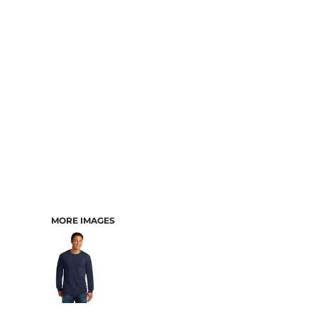
MORE IMAGES