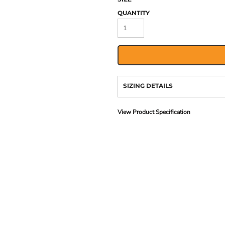
QUANTITY
SIZING DETAILS
View Product Specification