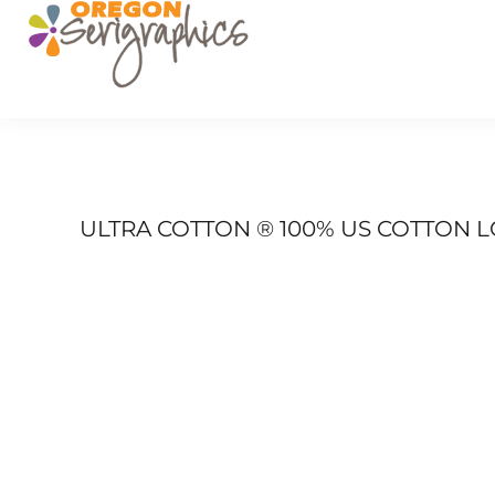
PRODUCTS
SERVICES
GET A QUOTE
PORTFOLIO
FAQ
LOGIN
ULTRA COTTON ® 100% US COTTON L
REGISTER
CART: 0 ITEM