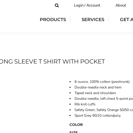
Login / Account
About
PRODUCTS
SERVICES
GET 
ONG SLEEVE T SHIRT WITH POCKET
6-ounce, 100% cotton (preshrunk)
Double-needle neck and hem
Taped neck and shoulders
Double-needle, left chest 5-point p
Rib knit cuffs
Safety Green, Safety Orange 50/50 co
Sport Grey 90/10 cotton/poly.
COLOR
SIZE