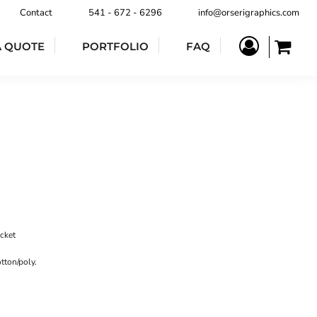
Contact
541 - 672 - 6296
info@orserigraphics.com
A QUOTE
PORTFOLIO
FAQ
ocket
tton/poly.