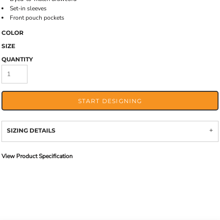
Set-in sleeves
Front pouch pockets
COLOR
SIZE
QUANTITY
START DESIGNING
SIZING DETAILS
View Product Specification