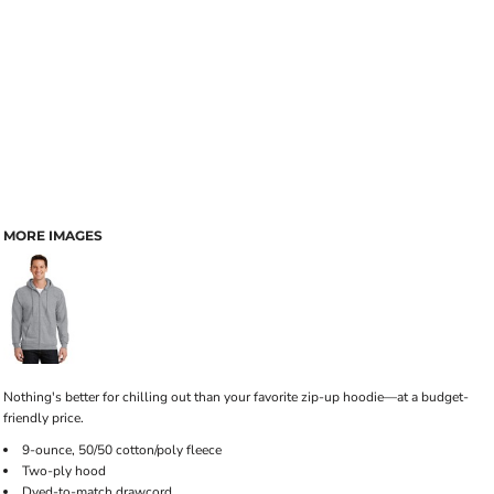
MORE IMAGES
Nothing's better for chilling out than your favorite zip-up hoodie—at a budget-
friendly price.
9-ounce, 50/50 cotton/poly fleece
Two-ply hood
Dyed-to-match drawcord