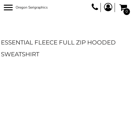
Oregon Serigraphics
0
ESSENTIAL FLEECE FULL ZIP HOODED
SWEATSHIRT