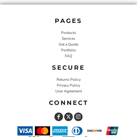
PAGES
Products
Services
Get a Quote
Portfolio
FAQ
SECURE
Returns Policy
Privacy Policy
User Agreement
CONNECT