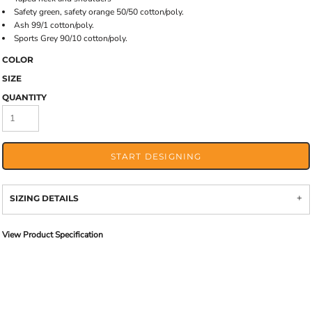
Safety green, safety orange 50/50 cotton/poly.
Ash 99/1 cotton/poly.
Sports Grey 90/10 cotton/poly.
COLOR
SIZE
QUANTITY
START DESIGNING
SIZING DETAILS
View Product Specification