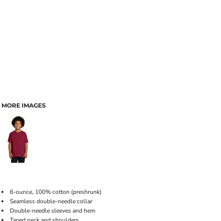
MORE IMAGES
6-ounce, 100% cotton (preshrunk)
Seamless double-needle collar
Double-needle sleeves and hem
Taped neck and shoulders