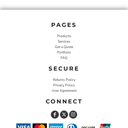
PAGES
Products
Services
Get a Quote
Portfolio
FAQ
SECURE
Returns Policy
Privacy Policy
User Agreement
CONNECT