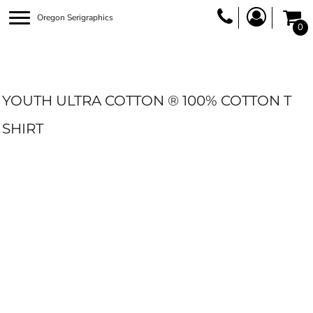
Oregon Serigraphics
0
YOUTH ULTRA COTTON ® 100% COTTON T
SHIRT