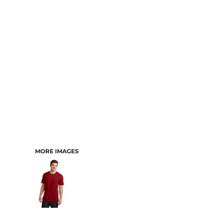
MORE IMAGES