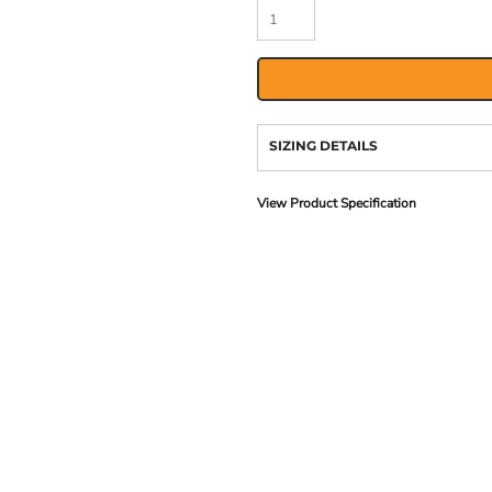
SIZING DETAILS
View Product Specification