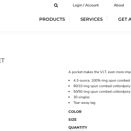
Login / Account
About
PRODUCTS
SERVICES
GET 
ET
A pocket makes the V.I.T. even more imp
4.3-ounce, 100% ring spun combed 
90/10 ring spun combed cotton/poly 
50/50 ring spun combed cotton/poly
30 singles
Tear-away tag
COLOR
SIZE
QUANTITY