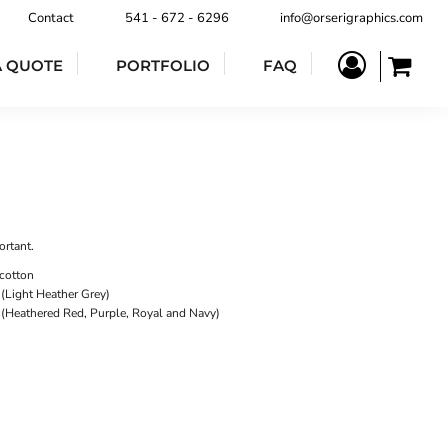
Contact
541 - 672 - 6296
info@orserigraphics.com
A QUOTE
PORTFOLIO
FAQ
ortant.
cotton
(Light Heather Grey)
 (Heathered Red, Purple, Royal and Navy)