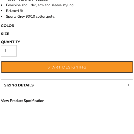
Feminine shoulder, arm and sleeve styling
Relaxed fit
Sports Grey 90/10 cotton/poly.
COLOR
SIZE
QUANTITY
START DESIGNING
SIZING DETAILS
View Product Specification