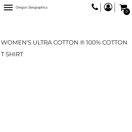
Oregon Serigraphics
0
WOMEN'S ULTRA COTTON ® 100% COTTON
T SHIRT