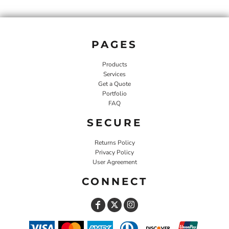
PAGES
Products
Services
Get a Quote
Portfolio
FAQ
SECURE
Returns Policy
Privacy Policy
User Agreement
CONNECT