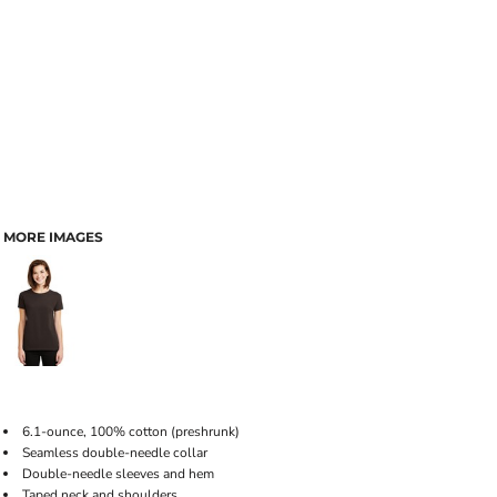
MORE IMAGES
6.1-ounce, 100% cotton (preshrunk)
Seamless double-needle collar
Double-needle sleeves and hem
Taped neck and shoulders