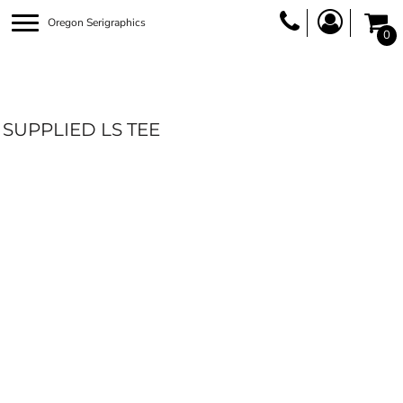
Oregon Serigraphics
0
SUPPLIED LS TEE