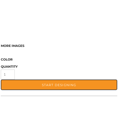
MORE IMAGES
COLOR
QUANTITY
START DESIGNING