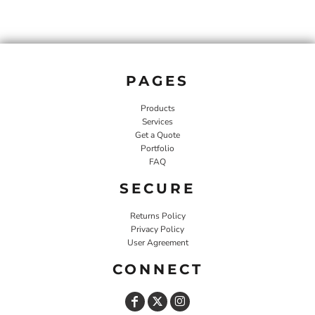
PAGES
Products
Services
Get a Quote
Portfolio
FAQ
SECURE
Returns Policy
Privacy Policy
User Agreement
CONNECT