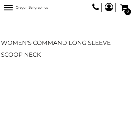
Oregon Serigraphics
0
WOMEN'S COMMAND LONG SLEEVE
SCOOP NECK