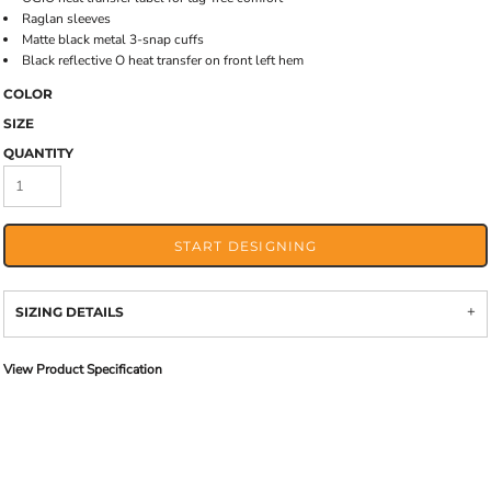
Raglan sleeves
Matte black metal 3-snap cuffs
Black reflective O heat transfer on front left hem
COLOR
SIZE
QUANTITY
START DESIGNING
SIZING DETAILS
View Product Specification