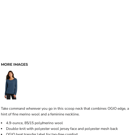
MORE IMAGES
Take command wherever you go in this scoop neck that combines OGIO edge, a
hint of fine merino wool and a feminine neckline.
4.9-ounce, 85/15 poly/merino wool
Double-knit with polyester wool jersey face and polyester mesh back
OGIO heat transfer label for tag-free comfort