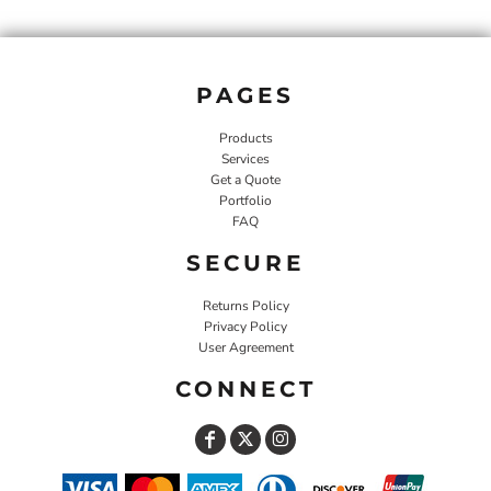
PAGES
Products
Services
Get a Quote
Portfolio
FAQ
SECURE
Returns Policy
Privacy Policy
User Agreement
CONNECT