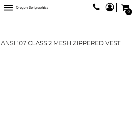
Oregon Serigraphics
0
ANSI 107 CLASS 2 MESH ZIPPERED VEST