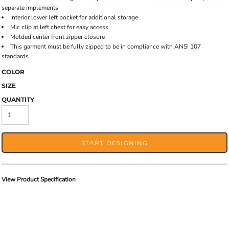
separate implements
Interior lower left pocket for additional storage
Mic clip at left chest for easy access
Molded center front zipper closure
This garment must be fully zipped to be in compliance with ANSI 107
standards
COLOR
SIZE
QUANTITY
START DESIGNING
View Product Specification