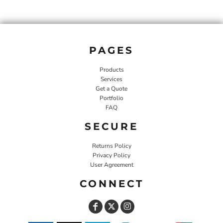
PAGES
Products
Services
Get a Quote
Portfolio
FAQ
SECURE
Returns Policy
Privacy Policy
User Agreement
CONNECT