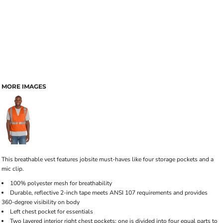
MORE IMAGES
This breathable vest features jobsite must-haves like four storage pockets and a
mic clip.
100% polyester mesh for breathability
Durable, reflective 2-inch tape meets ANSI 107 requirements and provides
360-degree visibility on body
Left chest pocket for essentials
Two layered interior right chest pockets: one is divided into four equal parts to