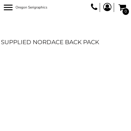
Oregon Serigraphics
0
SUPPLIED NORDACE BACK PACK