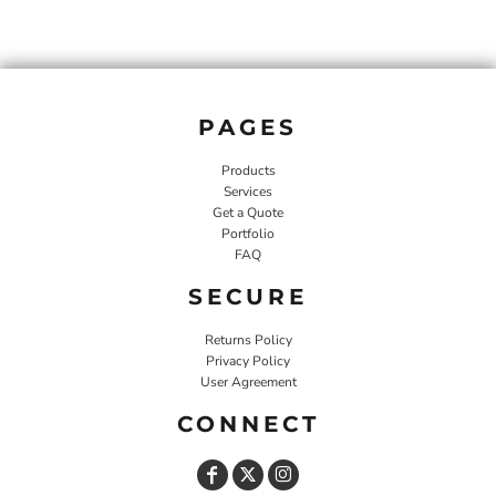
PAGES
Products
Services
Get a Quote
Portfolio
FAQ
SECURE
Returns Policy
Privacy Policy
User Agreement
CONNECT