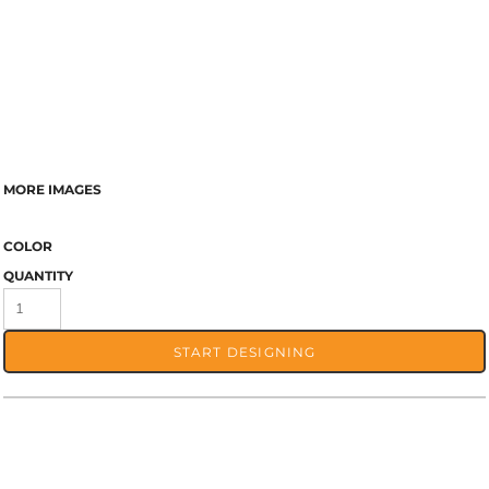
MORE IMAGES
COLOR
QUANTITY
START DESIGNING