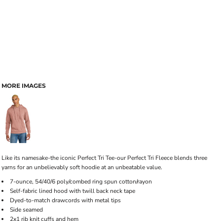
MORE IMAGES
Like its namesake-the iconic Perfect Tri Tee-our Perfect Tri Fleece blends three
yarns for an unbelievably soft hoodie at an unbeatable value.
7-ounce, 54/40/6 poly/combed ring spun cotton/rayon
Self-fabric lined hood with twill back neck tape
Dyed-to-match drawcords with metal tips
Side seamed
2x1 rib knit cuffs and hem