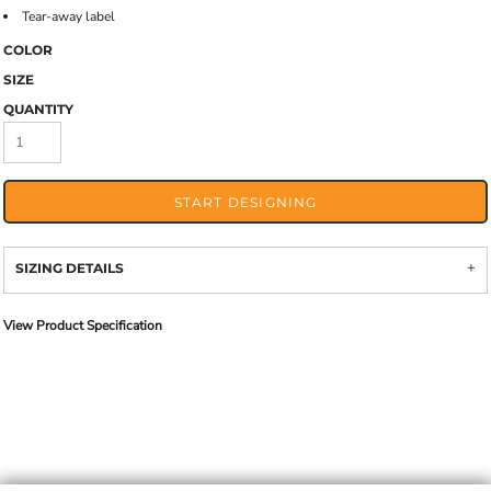
Tear-away label
COLOR
SIZE
QUANTITY
START DESIGNING
SIZING DETAILS
View Product Specification