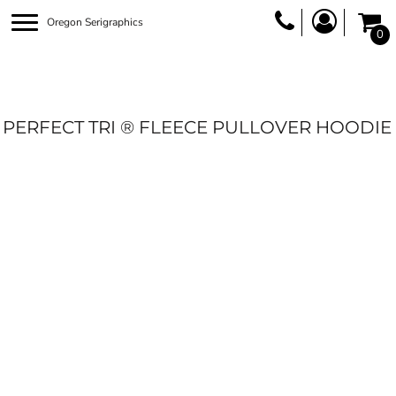
Oregon Serigraphics
0
PERFECT TRI ® FLEECE PULLOVER HOODIE