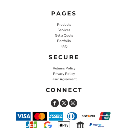
PAGES
Products
Services
Get a Quote
Portfolio
FAQ
SECURE
Returns Policy
Privacy Policy
User Agreement
CONNECT