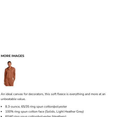
MORE IMAGES
An ideal canvas for decorators, this soft fleece is everything and more at an
unbeatable value.
8.3-ounce, 65/35 ring spun cotton/polyester
100% ring spun cotton face (Solids, Light Heather Grey)
60/40 ring spun cotton/polyester (Heathers)