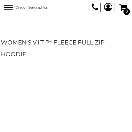
Oregon Serigraphics
0
WOMEN'S V.I.T. ™ FLEECE FULL ZIP
HOODIE