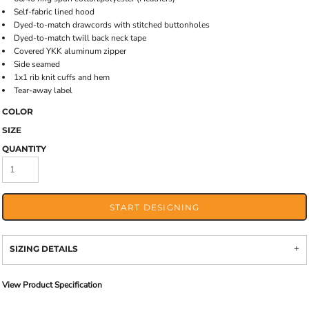
Self-fabric lined hood
Dyed-to-match drawcords with stitched buttonholes
Dyed-to-match twill back neck tape
Covered YKK aluminum zipper
Side seamed
1x1 rib knit cuffs and hem
Tear-away label
COLOR
SIZE
QUANTITY
START DESIGNING
SIZING DETAILS
View Product Specification