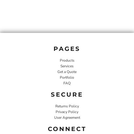
PAGES
Products
Services
Get a Quote
Portfolio
FAQ
SECURE
Returns Policy
Privacy Policy
User Agreement
CONNECT