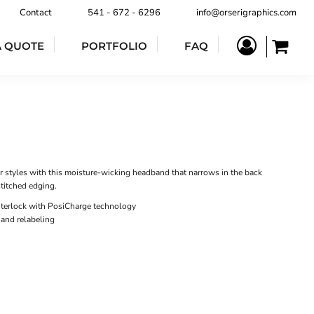
Contact
541 - 672 - 6296
info@orserigraphics.com
A QUOTE
PORTFOLIO
FAQ
r styles with this moisture-wicking headband that narrows in the back
stitched edging.
nterlock with PosiCharge technology
 and relabeling