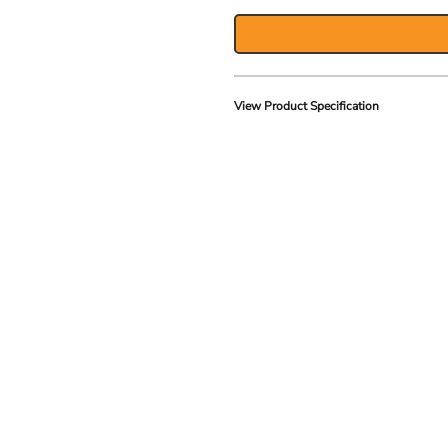
View Product Specification