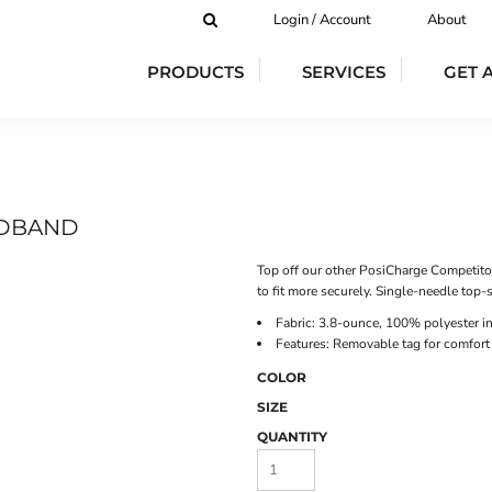
Login / Account
About
PRODUCTS
SERVICES
GET 
ADBAND
Top off our other PosiCharge Competito
to fit more securely. Single-needle top-
Fabric: 3.8-ounce, 100% polyester i
Features: Removable tag for comfort
COLOR
SIZE
QUANTITY