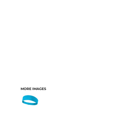
MORE IMAGES