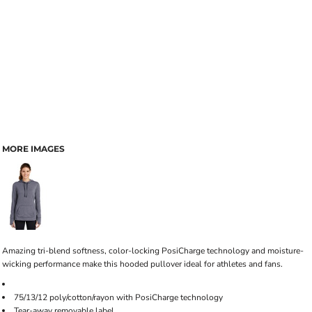
MORE IMAGES
Amazing tri-blend softness, color-locking PosiCharge technology and moisture-
wicking performance make this hooded pullover ideal for athletes and fans.
75/13/12 poly/cotton/rayon with PosiCharge technology
Tear-away removable label