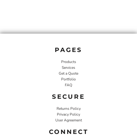
PAGES
Products
Services
Get a Quote
Portfolio
FAQ
SECURE
Returns Policy
Privacy Policy
User Agreement
CONNECT