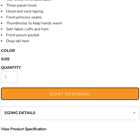
Three-panel hood
Hood and neck taping
Front princess seams
Thumbholes to keep hands warm
Self-fabric cuffs and hem
Front pouch pocket
Drop tail hem
COLOR
SIZE
QUANTITY
START DESIGNING
SIZING DETAILS
View Product Specification