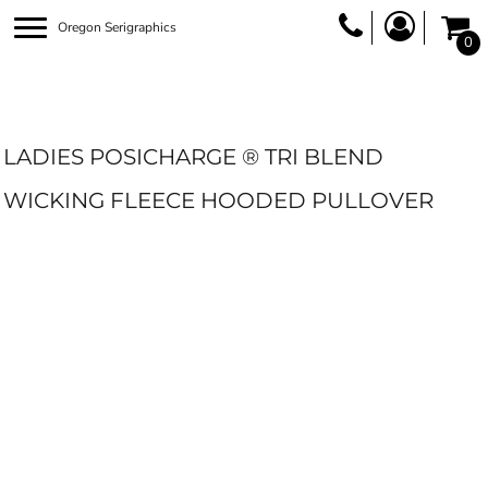
Oregon Serigraphics
0
LADIES POSICHARGE ® TRI BLEND
WICKING FLEECE HOODED PULLOVER