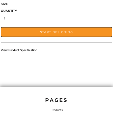
SIZE
QUANTITY
START DESIGNING
View Product Specification
PAGES
Products