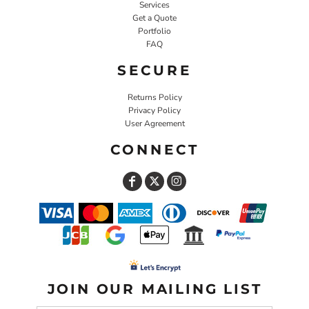
Services
Get a Quote
Portfolio
FAQ
SECURE
Returns Policy
Privacy Policy
User Agreement
CONNECT
JOIN OUR MAILING LIST