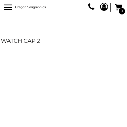
Oregon Serigraphics
0
WATCH CAP 2