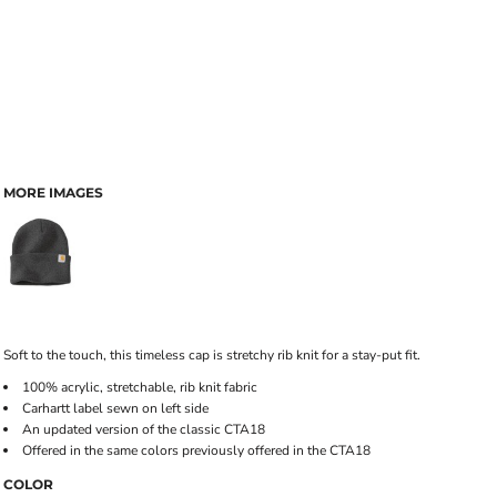
MORE IMAGES
Soft to the touch, this timeless cap is stretchy rib knit for a stay-put fit.
100% acrylic, stretchable, rib knit fabric
Carhartt label sewn on left side
An updated version of the classic CTA18
Offered in the same colors previously offered in the CTA18
COLOR