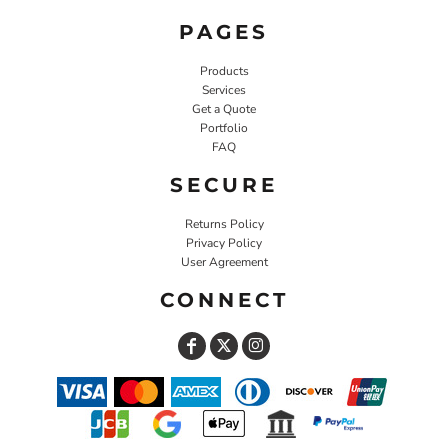
PAGES
Products
Services
Get a Quote
Portfolio
FAQ
SECURE
Returns Policy
Privacy Policy
User Agreement
CONNECT