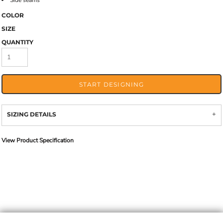
Side seams
COLOR
SIZE
QUANTITY
START DESIGNING
SIZING DETAILS
View Product Specification