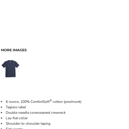
MORE IMAGES
®
6-ounce, 100% ComfortSoft
cotton (preshrunk)
Tagless label
Double-needle coverseamed crewneck
Lay-flat collar
Shoulder-to-shoulder taping