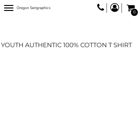
Oregon Serigraphics
0
YOUTH AUTHENTIC 100% COTTON T SHIRT