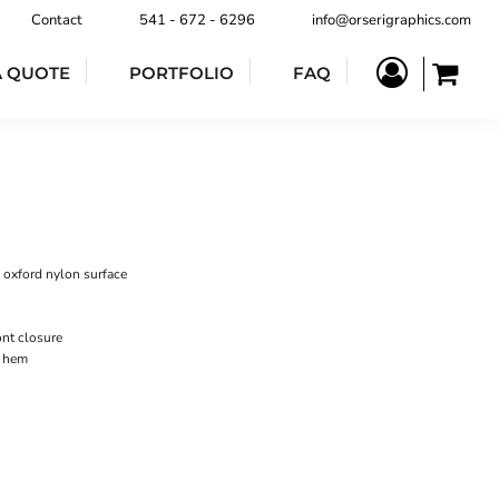
Contact
541 - 672 - 6296
info@orserigraphics.com
A QUOTE
PORTFOLIO
FAQ
 oxford nylon surface
nt closure
m hem