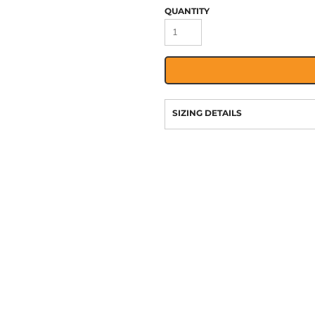
QUANTITY
SIZING DETAILS