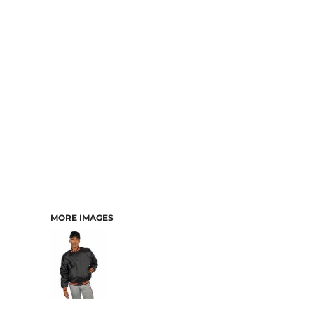
MORE IMAGES