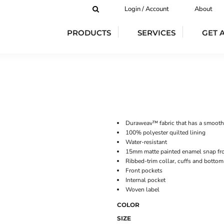
Login / Account
About
PRODUCTS
SERVICES
GET 
Duraweav™ fabric that has a smooth
100% polyester quilted lining
Water-resistant
15mm matte painted enamel snap fro
Ribbed-trim collar, cuffs and botto
Front pockets
Internal pocket
Woven label
COLOR
SIZE