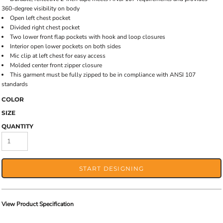
360-degree visibility on body
Open left chest pocket
Divided right chest pocket
Two lower front flap pockets with hook and loop closures
Interior open lower pockets on both sides
Mic clip at left chest for easy access
Molded center front zipper closure
This garment must be fully zipped to be in compliance with ANSI 107
standards
COLOR
SIZE
QUANTITY
START DESIGNING
View Product Specification