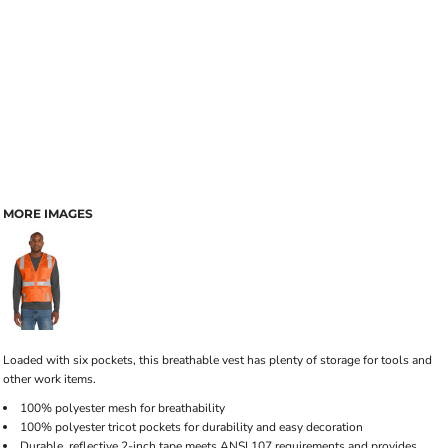
MORE IMAGES
Loaded with six pockets, this breathable vest has plenty of storage for tools and
other work items.
100% polyester mesh for breathability
100% polyester tricot pockets for durability and easy decoration
Durable, reflective 2-inch tape meets ANSI 107 requirements and provides