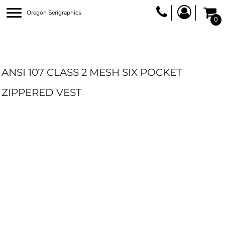
Oregon Serigraphics
0
ANSI 107 CLASS 2 MESH SIX POCKET
ZIPPERED VEST