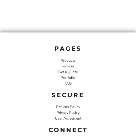
PAGES
Products
Services
Get a Quote
Portfolio
FAQ
SECURE
Returns Policy
Privacy Policy
User Agreement
CONNECT