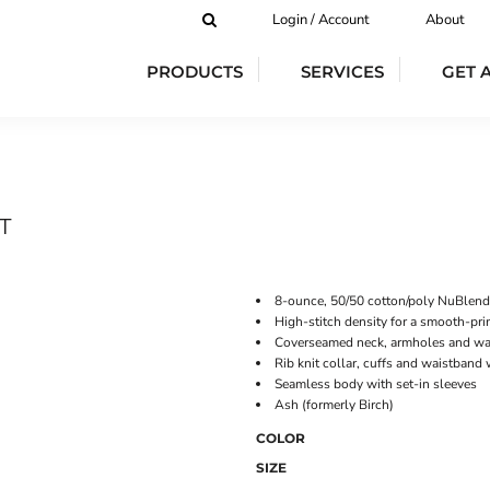
Login / Account
About
PRODUCTS
SERVICES
GET 
T
8-ounce, 50/50 cotton/poly NuBlend®
High-stitch density for a smooth-pri
Coverseamed neck, armholes and wa
Rib knit collar, cuffs and waistband
Seamless body with set-in sleeves
Ash (formerly Birch)
COLOR
SIZE