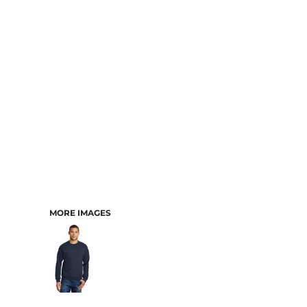
MORE IMAGES