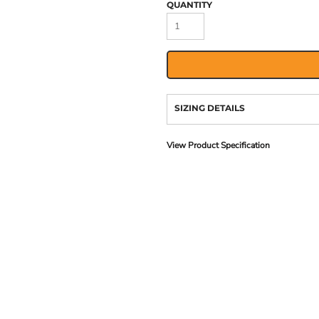
QUANTITY
SIZING DETAILS
View Product Specification