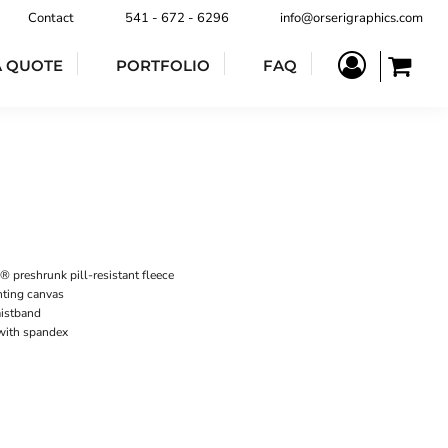
Contact
541 - 672 - 6296
info@orserigraphics.com
A QUOTE
PORTFOLIO
FAQ
 preshrunk pill-resistant fleece
nting canvas
istband
 with spandex