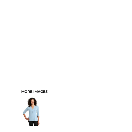
MORE IMAGES