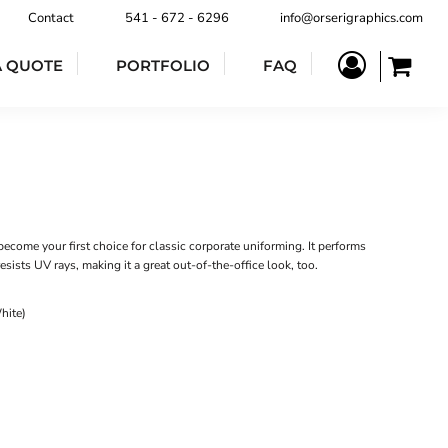
Contact
541 - 672 - 6296
info@orserigraphics.com
A QUOTE
PORTFOLIO
FAQ
become your first choice for classic corporate uniforming. It performs
sists UV rays, making it a great out-of-the-office look, too.
hite)