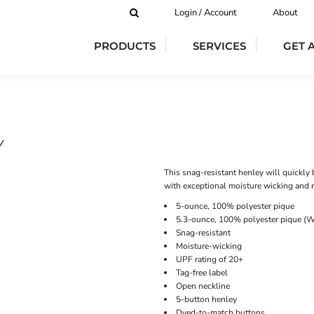
Login / Account
About
PRODUCTS
SERVICES
GET 
Y
This snag-resistant henley will quickly 
with exceptional moisture wicking and re
5-ounce, 100% polyester pique
5.3-ounce, 100% polyester pique (W
Snag-resistant
Moisture-wicking
UPF rating of 20+
Tag-free label
Open neckline
5-button henley
Dyed-to-match buttons