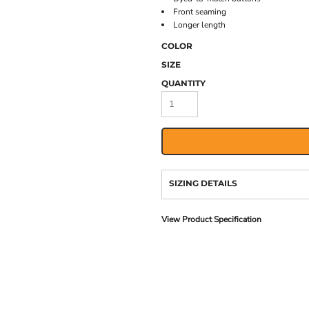
Front seaming
Longer length
COLOR
SIZE
QUANTITY
SIZING DETAILS
View Product Specification