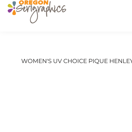
PRODUCTS
SERVICES
GET A QUOTE
PORTFOLIO
FAQ
LOGIN
WOMEN'S UV CHOICE PIQUE HENLE
REGISTER
CART: 0 ITEM