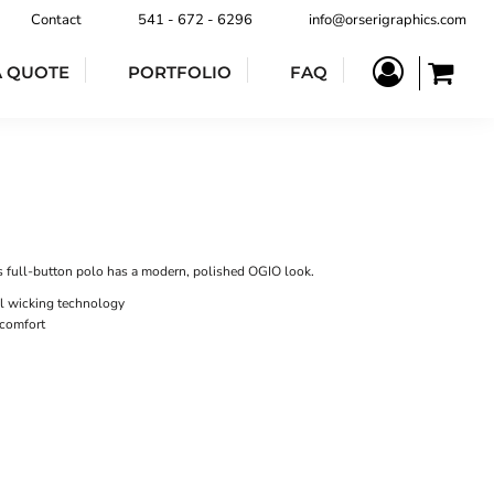
Contact
541 - 672 - 6296
info@orserigraphics.com
A QUOTE
PORTFOLIO
FAQ
s full-button polo has a modern, polished OGIO look.
l wicking technology
 comfort