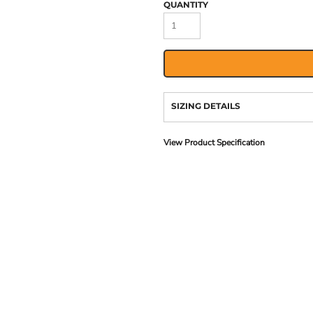
QUANTITY
SIZING DETAILS
View Product Specification