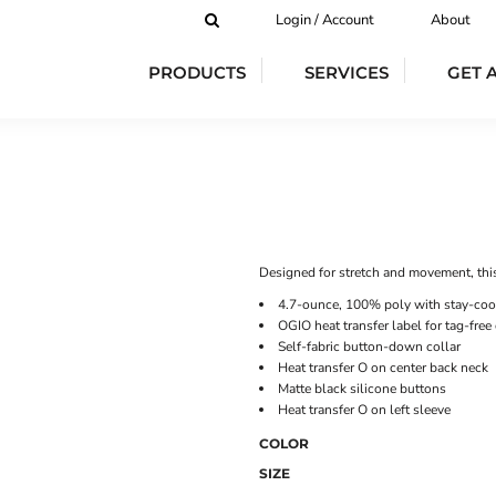
Login / Account
About
PRODUCTS
SERVICES
GET 
Designed for stretch and movement, thi
4.7-ounce, 100% poly with stay-coo
OGIO heat transfer label for tag-free
Self-fabric button-down collar
Heat transfer O on center back neck
Matte black silicone buttons
Heat transfer O on left sleeve
COLOR
SIZE