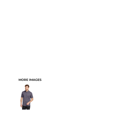
MORE IMAGES