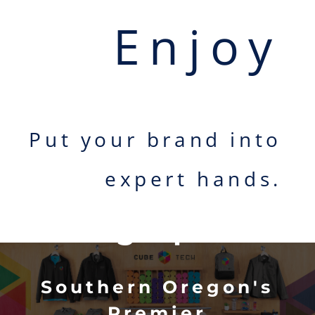
Enjoy
Put your brand into
Welcome to
expert hands.
Oregon
Serigraphics
Southern Oregon's
Premier