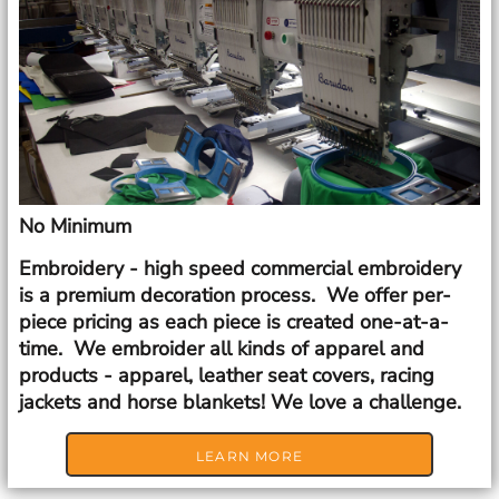
No Minimum
Embroidery - high speed commercial embroidery
is a premium decoration process. We offer per-
piece pricing as each piece is created one-at-a-
time. We embroider all kinds of apparel and
products - apparel, leather seat covers, racing
jackets and horse blankets! We love a challenge.
LEARN MORE