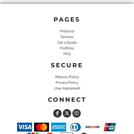
PAGES
Products
Services
Get a Quote
Portfolio
FAQ
SECURE
Returns Policy
Privacy Policy
User Agreement
CONNECT