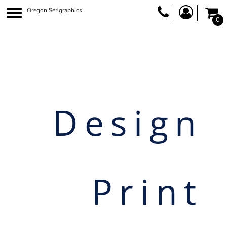
Oregon Serigraphics
0
Design
Print