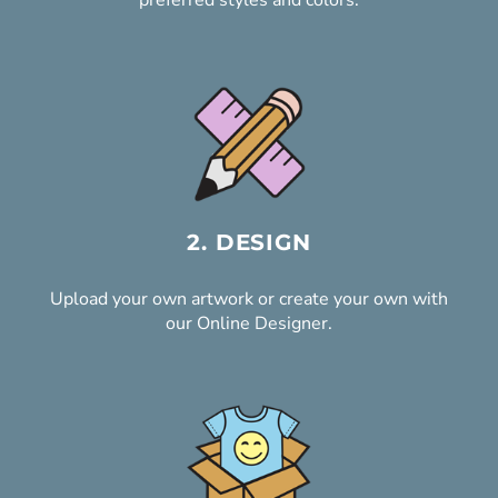
preferred styles and colors.
2. DESIGN
Upload your own artwork or create your own with
our Online Designer.