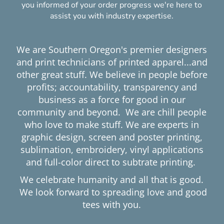
you informed of your order progress we're here to
assist you with industry expertise.
We are Southern Oregon's premier designers
and print technicians of printed apparel...and
other great stuff. We believe in people before
profits; accountability, transparency and
business as a force for good in our
community and beyond. We are chill people
who love to make stuff. We are experts in
graphic design, screen and poster printing,
sublimation, embroidery, vinyl applications
and full-color direct to subtrate printing.
We celebrate humanity and all that is good.
We look forward to spreading love and good
tees with you.