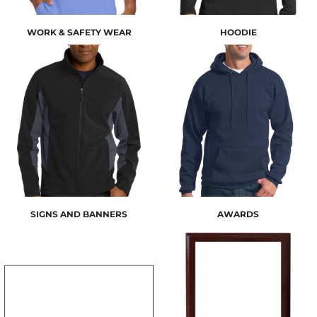
WORK & SAFETY WEAR
HOODIE
SIGNS AND BANNERS
AWARDS