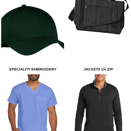
SPECIALITY EMBROIDERY
JACKETS 1/4 ZIP