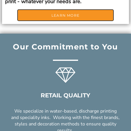
print - whatever your needs are.
LEARN MORE
Our Commitment to You
RETAIL QUALITY
We specialize in water-based, discharge printing
and speciality inks. Working with the finest brands,
styles and decoration methods to ensure quality
results.