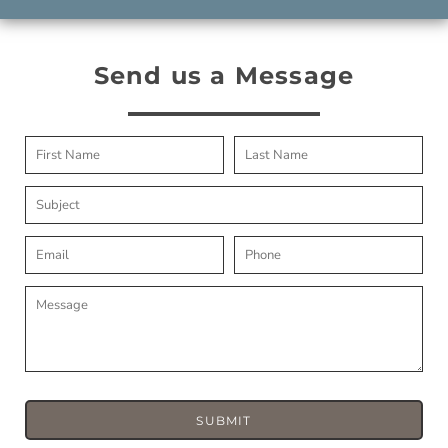
Send us a Message
SUBMIT