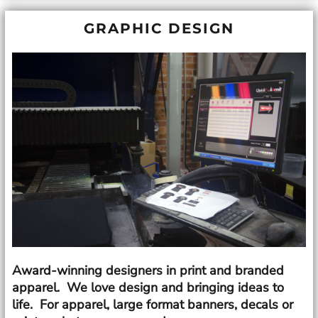
GRAPHIC DESIGN
Award-winning designers in print and branded
apparel. We love design and bringing ideas to
life. For apparel, large format banners, decals or