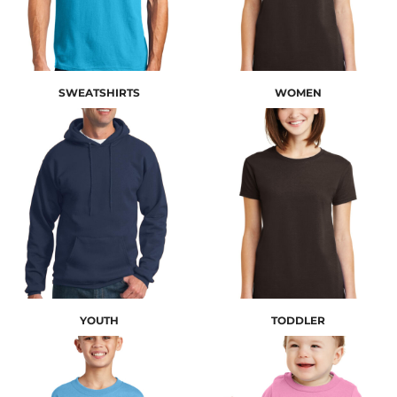
SWEATSHIRTS
WOMEN
YOUTH
TODDLER