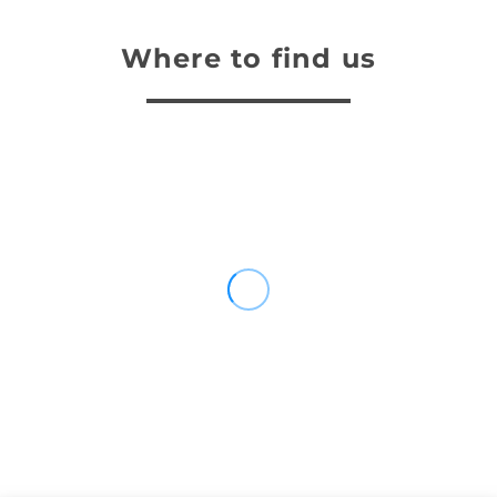
Where to find us