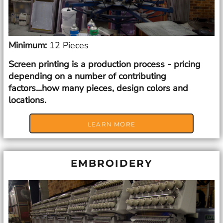
Minimum:
12 Pieces
Screen printing is a production process - pricing
depending on a number of contributing
factors...how many pieces, design colors and
locations.
LEARN MORE
EMBROIDERY