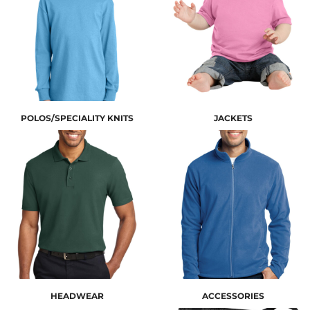
POLOS/SPECIALITY KNITS
JACKETS
HEADWEAR
ACCESSORIES