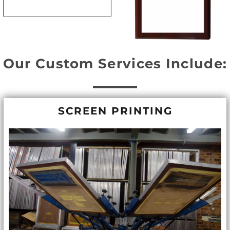
Our Custom Services Include:
SCREEN PRINTING