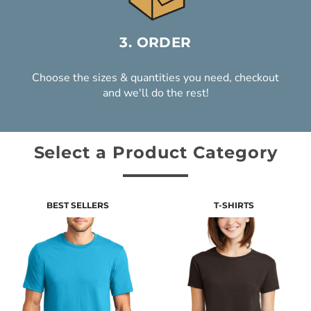
3. ORDER
Choose the sizes & quantities you need, checkout
and we'll do the rest!
Select a Product Category
BEST SELLERS
T-SHIRTS