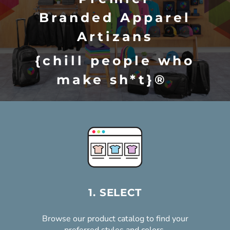
Branded Apparel
Artizans
{chill people who
make sh*t}®
FIND A PRODUCT & START DESIGNING
REQUEST A CUSTOM QUOTE
1. SELECT
Browse our product catalog to find your