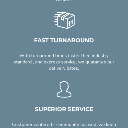
FAST TURNAROUND
With turnaround times faster then industry
standard , and express service, we guarantee our
delivery dates.
SUPERIOR SERVICE
Customer centered - community focused, we keep